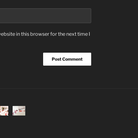
bsite in this browser for the next time I