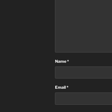
Name
*
Email
*