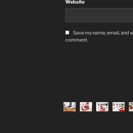
Website
Save my name, email, and we
comment.