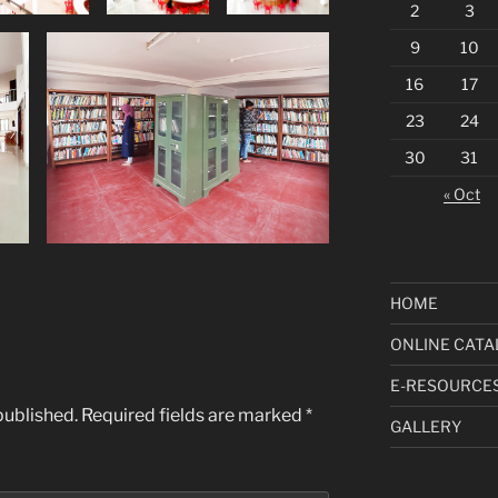
2
3
9
10
16
17
23
24
30
31
« Oct
HOME
ONLINE CATA
E-RESOURCE
published.
Required fields are marked
*
GALLERY