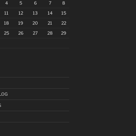
4
5
6
7
8
11
12
13
14
15
18
19
20
21
22
25
26
27
28
29
LOG
S