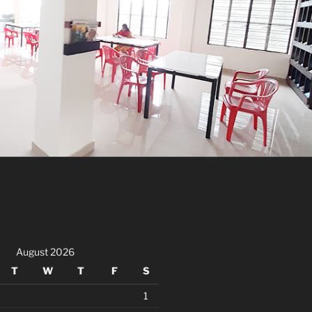
August 2026
T
W
T
F
S
1