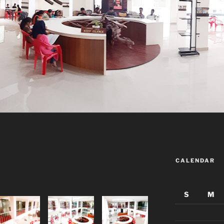
CALENDAR
S
M