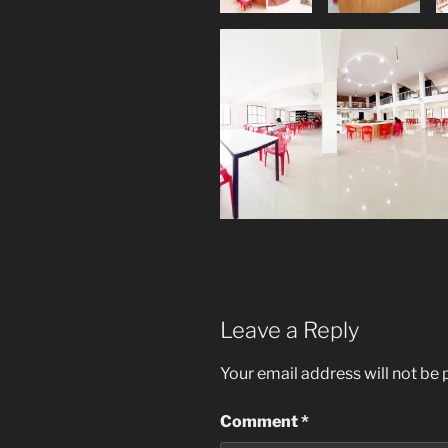
Leave a Reply
Your email address will not be 
Comment
*