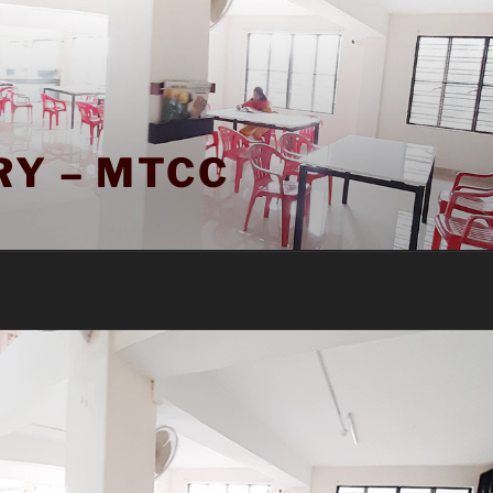
RY – MTCC