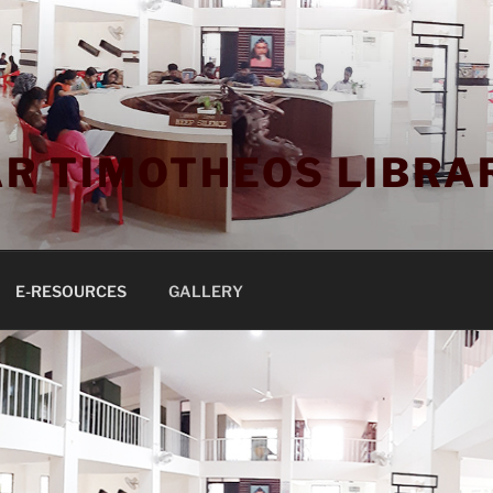
R TIMOTHEOS LIBRA
E-RESOURCES
GALLERY