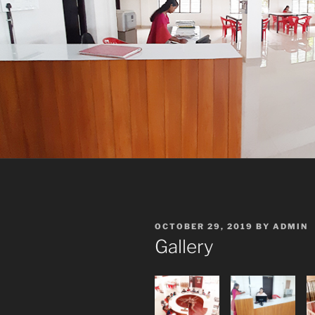
POSTED
OCTOBER 29, 2019
BY
ADMIN
ON
Gallery